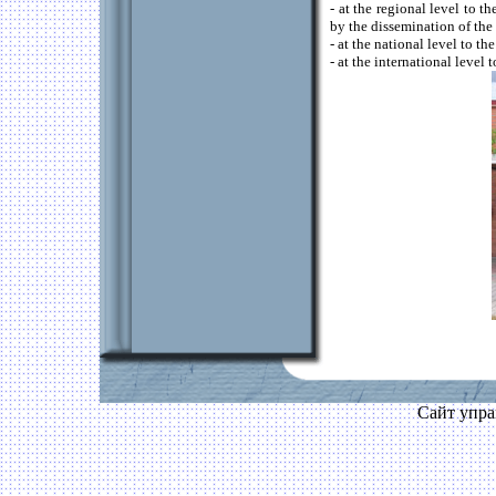
- at the regional level to 
by the dissemination of the
- at the national level to 
- at the international level
Сайт упра