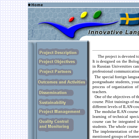
The project is devoted t
It is designed on the Bologn
in Russian Universities ca
professional communicatio
The special foreign langua
postgraduate students, youn
process of organization of
teachers.
One of the objectives of t
course. Pilot trainings of m
different levels of ILAN-cou
The modular ILAN course is
learning of technical speci
course can be integrated 
students. The whole course 
The implementation of the
mentioned groups of learner